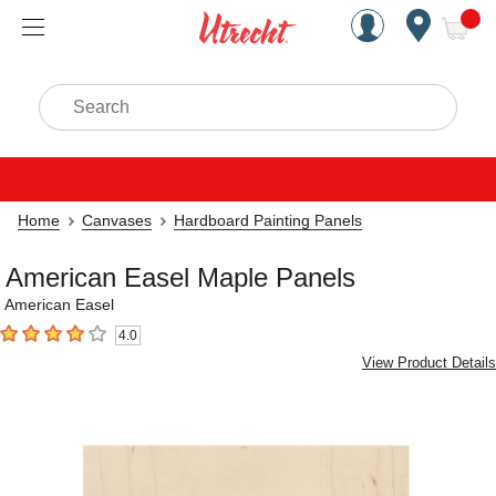
Handcrafted Est. 1949 Brookly
Open Nav
ite
Search
Home
Canvases
Hardboard Painting Panels
American Easel Maple Panels
American Easel
4.0
4
out of 5 stars
View Product Details
Carousel with
4
slides
.