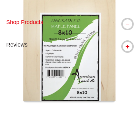
Shop Products
Reviews