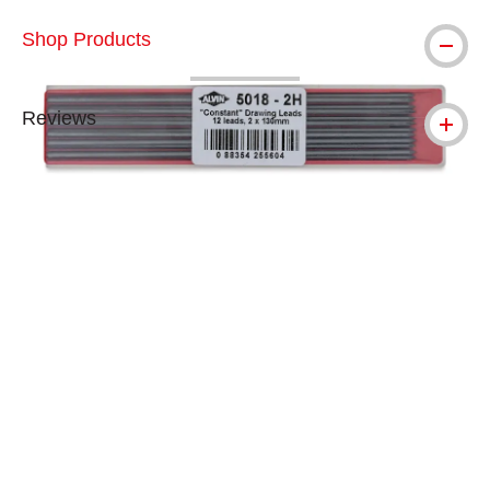
Shop Products
Reviews