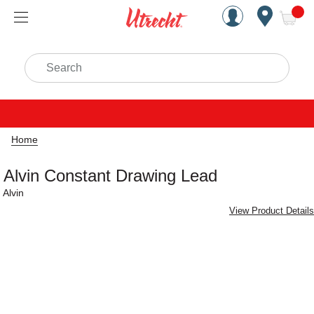
Handcrafted Est. 1949 Brookly
Open Nav
ite
Search
Home
Alvin Constant Drawing Lead
Alvin
View Product Details
Carousel with
2
slides
.