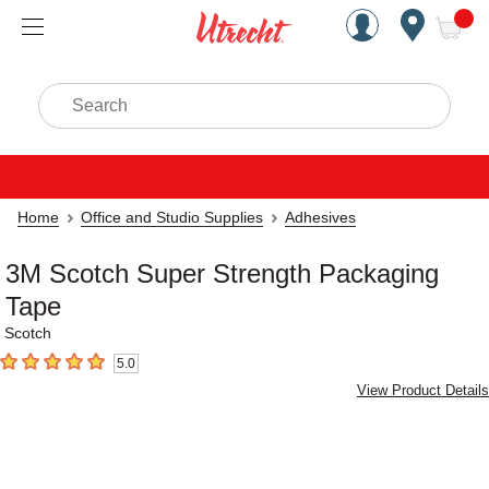
Handcrafted Est. 1949 Brookly
Open Nav
ite
Search
Home
Office and Studio Supplies
Adhesives
3M Scotch Super Strength Packaging
Tape
Scotch
5.0
5
out of 5 stars
View Product Details
Carousel with
4
slides
.