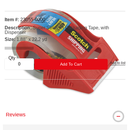
Item #:
23055-0000
Description:
Super Strength Packaging Tape, with
Dispenser
Size:
1.88" x 22.2 yd
Qty
Add to list
ADD TO CART
Add To Cart
® Scotch is a registered trademark.
Reviews