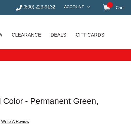
(800) 223-9132
ACCOUNT
Cart
items in
W
CLEARANCE
DEALS
GIFT CARDS
Oil Color - Permanent Green,
Write A Review