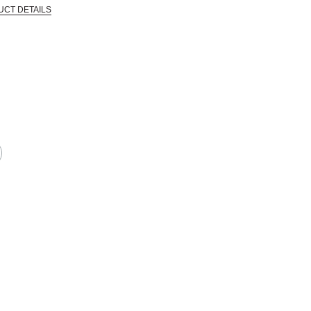
UCT DETAILS
 that are certified in a toxicological evaluation by a board certified toxi