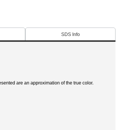
SDS Info
esented are an approximation of the true color.