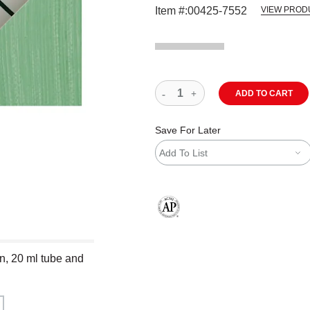
Item #:
00425-7552
VIEW PROD
ADD TO CART
Save For Later
Add To List
The AP Seal identifies art materials
en, 20 ml tube and