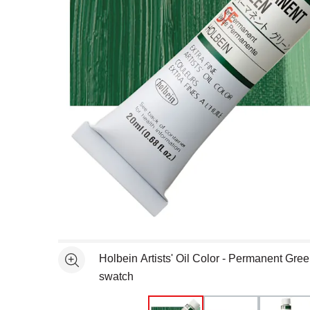
Open full size selected image in new window
Holbein Artists' Oil Color - Permanent Gre
See more
swatch