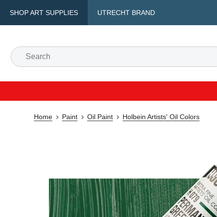
SHOP ART SUPPLIES
UTRECHT BRAND
Home
Paint
Oil Paint
Holbein Artists' Oil Colors