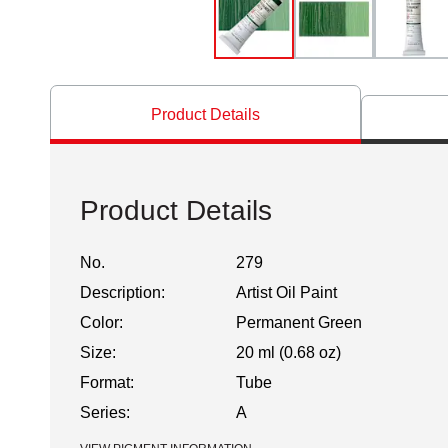
Product Details
Product Details
No.
279
Description:
Artist Oil Paint
Color:
Permanent Green
Size:
20 ml (0.68 oz)
Format:
Tube
Series:
A