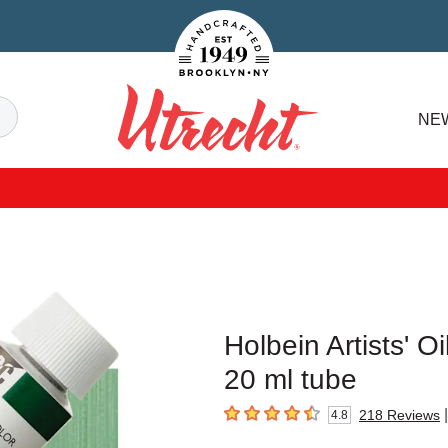
Handcrafted Est. 1949 Brooklyn.NY
Search
NE
Utrecht
Holbein Artists' 
20 ml tube
|
218
Reviews
4.8
4.8
out of 5 stars