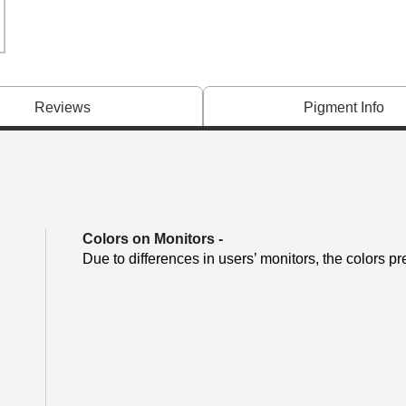
Reviews
Pigment Info
Colors on Monitors
-
Due to differences in users’ monitors, the colors pr