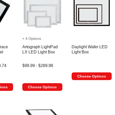
+ 4 Options
race
Artograph LightPad
Daylight Wafer LED
el
LX LED Light Box
Light Box
8.74
$99.99 - $289.98
Choose Options
ions
Choose Options