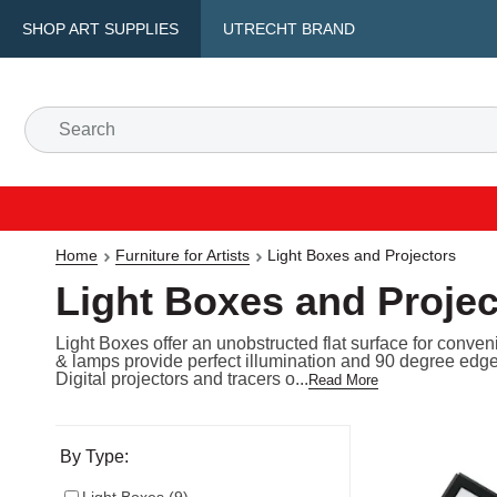
SHOP ART SUPPLIES
UTRECHT BRAND
Home
Furniture for Artists
Light Boxes and Projectors
Light Boxes and Projec
Light Boxes offer an unobstructed flat surface for conven
& lamps provide perfect illumination and 90 degree edge
Digital projectors and tracers o...
Read More
Selection will refresh the page with new results
By Type: