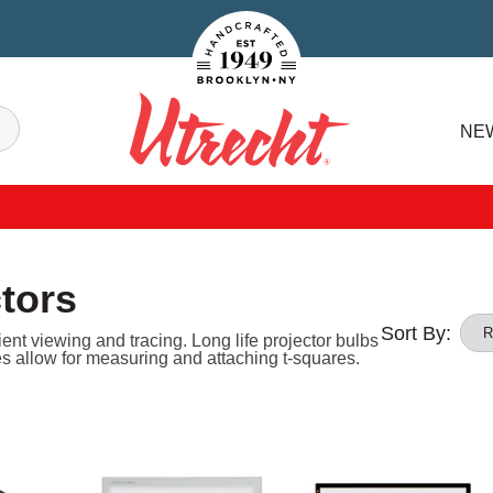
Handcrafted Est. 1949 Brooklyn.NY
Search
NE
Utrecht
tors
Sort By:
ient viewing and tracing. Long life projector bulbs
s allow for measuring and attaching t-squares.