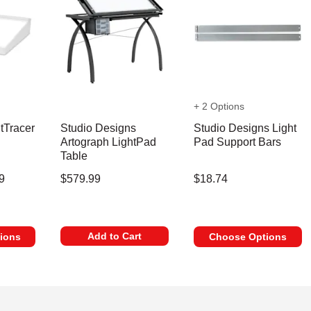
+ 2 Options
tTracer
Studio Designs
Studio Designs Light
Artograph LightPad
Pad Support Bars
Table
9
$579.99
$18.74
Add to Cart
ions
Choose Options