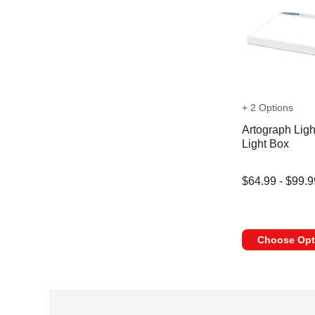
+ 2 Options
Artograph Ligh
Light Box
$64.99 - $99.9
Choose Opt