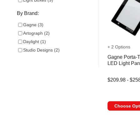
Light Boxes
(
9
)
By Brand:
Gagne
(
3
)
Artograph
(
2
)
Daylight
(
1
)
+ 2 Options
Studio Designs
(
2
)
Gagne Porta-T
LED Light Pan
$209.98 - $25
Choose Opt