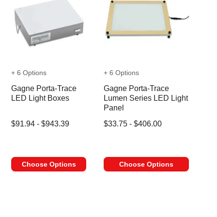
+ 6 Options
+ 6 Options
Gagne Porta-Trace
Gagne Porta-Trace
LED Light Boxes
Lumen Series LED Light
Panel
$91.94 - $943.39
$33.75 - $406.00
Choose Options
Choose Options