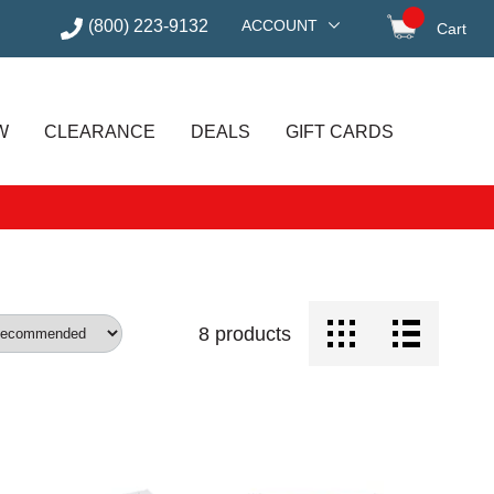
(800) 223-9132
ACCOUNT
Cart
items in
W
CLEARANCE
DEALS
GIFT CARDS
8
products